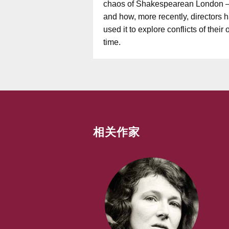
chaos of Shakespearean London 
and how, more recently, directors 
used it to explore conflicts of their
time.
相关作家