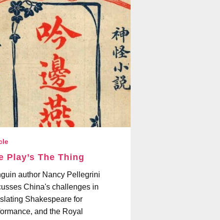
cle
e Play’s The Thing
guin author Nancy Pellegrini
cusses China's challenges in
nslating Shakespeare for
formance, and the Royal