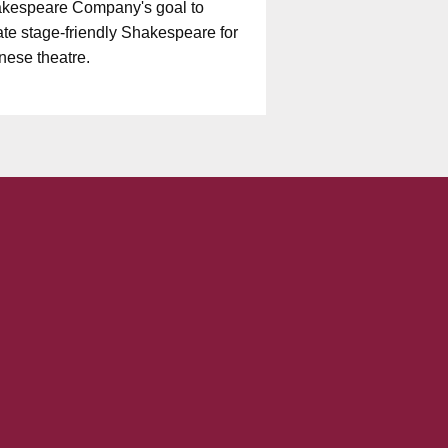
kespeare Company's goal to
ate stage-friendly Shakespeare for
nese theatre.