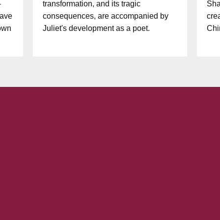
–
transformation, and its tragic
Sha
have
consequences, are accompanied by
cre
 own
Juliet's development as a poet.
Chi