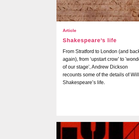
Article
Shakespeare’s life
From Stratford to London (and bac
again), from ‘upstart crow’ to 'wond
of our stage', Andrew Dickson
recounts some of the details of Wil
Shakespeare’s life.