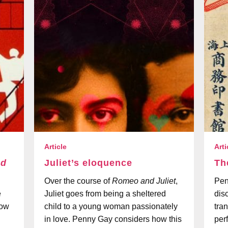
Article
Arti
nd
Juliet’s eloquence
Th
Over the course of
Romeo and Juliet
,
Pen
e
Juliet goes from being a sheltered
dis
how
child to a young woman passionately
tra
in love. Penny Gay considers how this
per