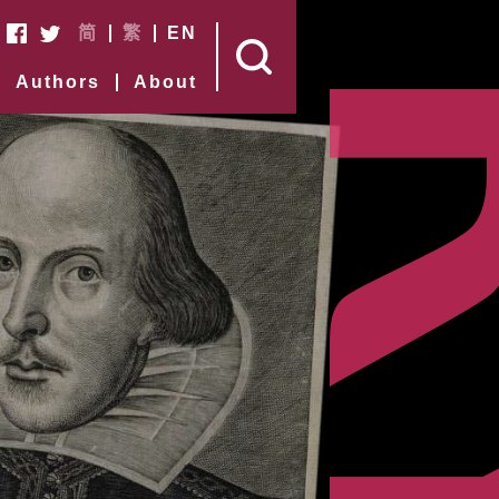
简
繁
EN
Authors
About