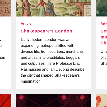
Article
Arti
Shakespeare’s London
Se
mu
k
Early modern London was an
Sh
er
expanding metropolis filled with
diverse life, from courtiers, merchants
Oli
liam
and artisans to prostitutes, beggars
of 
and cutpurses. Here Professor Eric
Sha
Rasmussen and Ian DeJong describe
the city that shaped Shakespeare's
imagination.