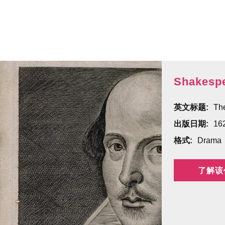
Shakespe
英文标题:
The
出版日期:
16
格式:
Drama
了解该