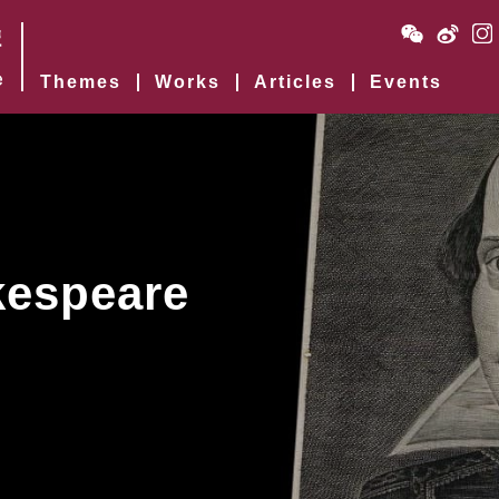
Themes
Works
Articles
Events
kespeare