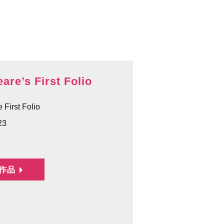
are’s First Folio
 First Folio
23
作品