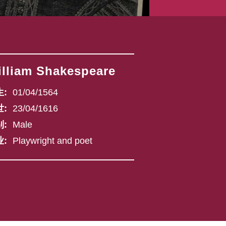
lliam Shakespeare
:
01/04/1564
:
23/04/1616
:
Male
:
Playwright and poet