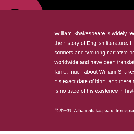
William Shakespeare is widely reg
the history of English literature. 
sonnets and two long narrative p
worldwide and have been translat
fame, much about William Shakes
his exact date of birth, and there 
is no trace of his existence in his
照片来源: William Shakespeare, frontispiece 