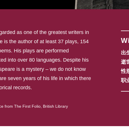
arded as one of the greatest writers in
Wi
He is the author of at least 37 plays, 154
oems. His plays are performed
出生
ed into over 80 languages. Despite his
逝世
peare is a mystery – we do not know
性别
are seven years of his life in which there
职业
torical records.
from The First Folio, British Library