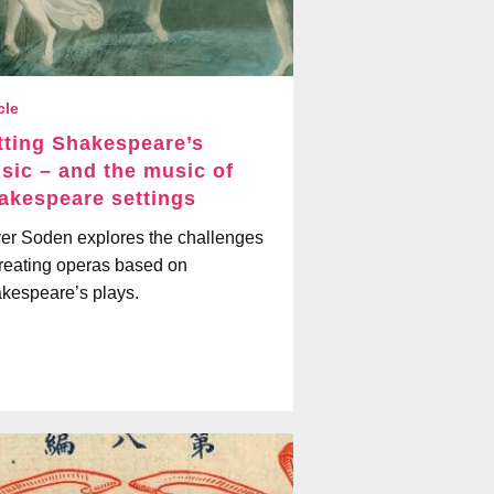
cle
tting Shakespeare’s
sic – and the music of
akespeare settings
ver Soden explores the challenges
creating operas based on
kespeare’s plays.