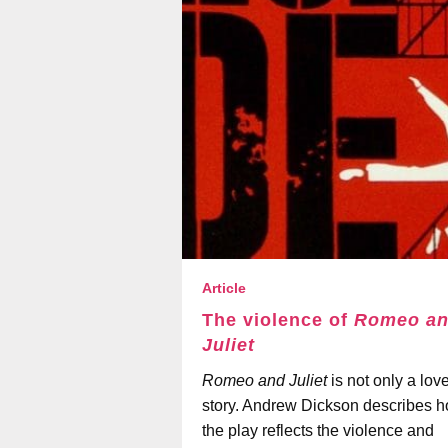
Article
The violence of
Romeo a
Juliet
Romeo and Juliet
is not only a lov
story. Andrew Dickson describes 
the play reflects the violence and