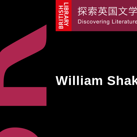
William Sha