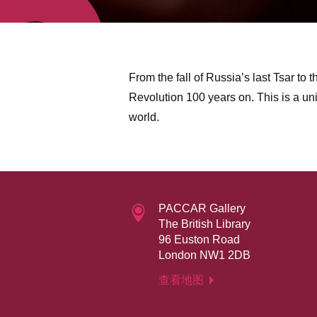
From the fall of Russia’s last Tsar to t
Revolution 100 years on. This is a u
world.
PACCAR Gallery
The British Library
96 Euston Road
London NW1 2DB
查看地图