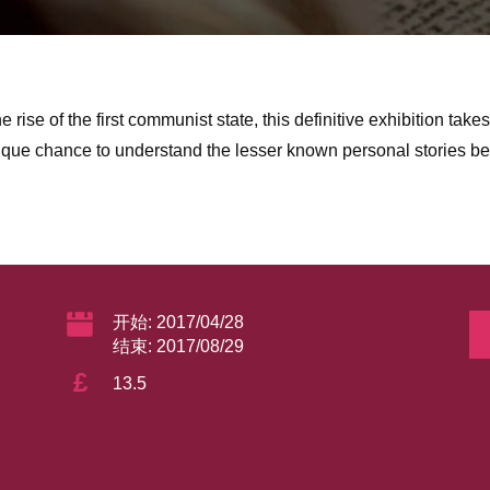
he rise of the first communist state, this definitive exhibition tak
nique chance to understand the lesser known personal stories be
开始: 2017/04/28
结束: 2017/08/29
£
13.5