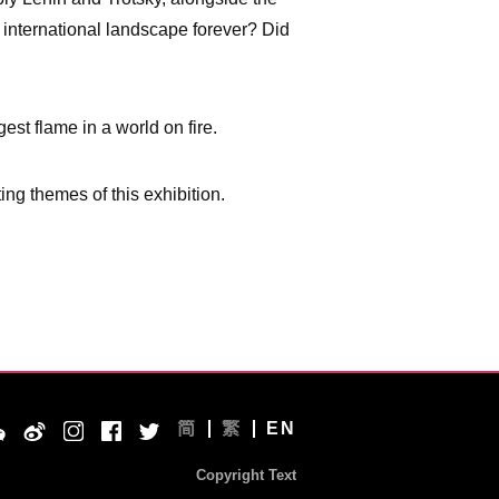
e international landscape forever? Did
est flame in a world on fire.
ing themes of this exhibition.
简
繁
EN
Copyright Text