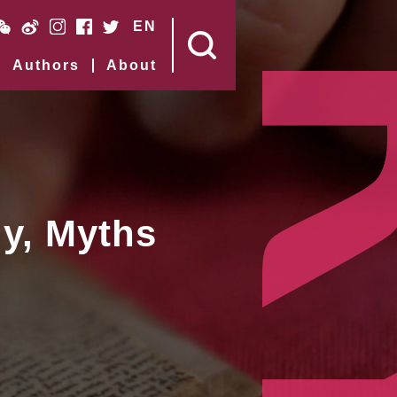
EN
Authors
About
y, Myths