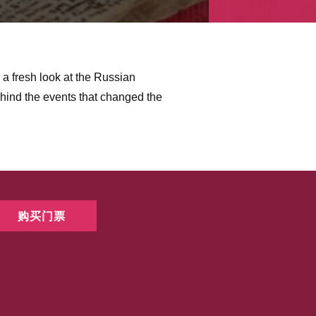
es a fresh look at the Russian
hind the events that changed the
购买门票