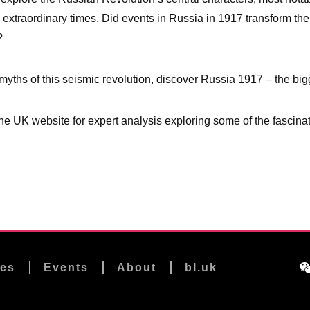
h extraordinary times. Did events in Russia in 1917 transform th
?
 myths of this seismic revolution, discover Russia 1917 – the bigg
he UK website for expert analysis exploring some of the fascinat
les
Events
About
bl.uk