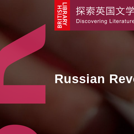
Russian Rev