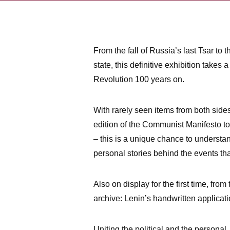
From the fall of Russia’s last Tsar to t
state, this definitive exhibition takes 
Revolution 100 years on.
With rarely seen items from both sides o
edition of the Communist Manifesto t
– this is a unique chance to understa
personal stories behind the events th
Also on display for the first time, from
archive: Lenin’s handwritten applicat
Uniting the political and the personal