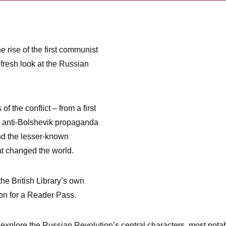
he rise of the first communist
a fresh look at the Russian
f the conflict – from a first
o anti-Bolshevik propaganda
nd the lesser-known
at changed the world.
 the British Library’s own
ion for a Reader Pass.
, explore the Russian Revolution’s central characters, most nota