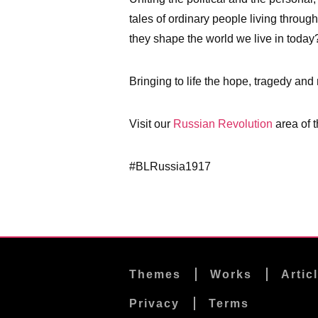
tales of ordinary people living throug
they shape the world we live in today
Bringing to life the hope, tragedy and
Visit our
Russian Revolution
area of t
#BLRussia1917
Themes
Works
Artic
Privacy
Terms