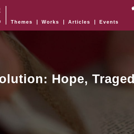
Themes
Works
Articles
Events
olution: Hope, Traged