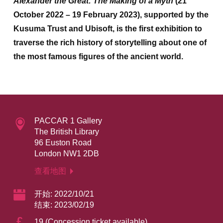
Alexander the Great: The Making of a Myth
(21
October 2022 – 19 February 2023), supported by the
Kusuma Trust and Ubisoft,
is the first exhibition to
traverse the rich history of storytelling about one of
the most famous figures of the ancient world.
PACCAR 1 Gallery
The British Library
96 Euston Road
London NW1 2DB
查看地图
开始: 2022/10/21
结束: 2023/02/19
£
19 (Concession ticket available)