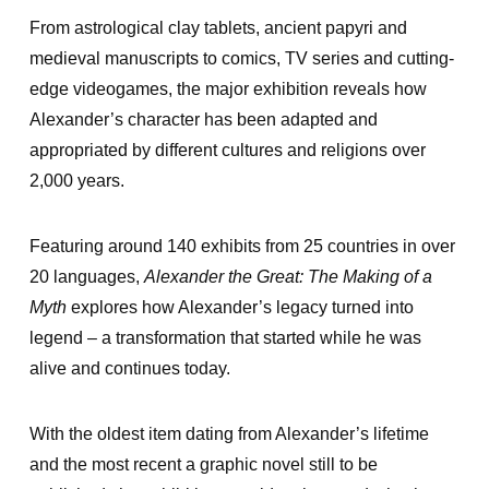
From astrological clay tablets, ancient papyri and
medieval manuscripts to comics, TV series and cutting-
edge videogames, the major exhibition reveals how
Alexander’s character has been adapted and
appropriated by different cultures and religions over
2,000 years.
Featuring around 140 exhibits from 25 countries in over
20 languages,
Alexander the Great: The Making of a
Myth
explores how Alexander’s legacy turned into
legend – a transformation that started while he was
alive and continues today.
With the oldest item dating from Alexander’s lifetime
and the most recent a graphic novel still to be