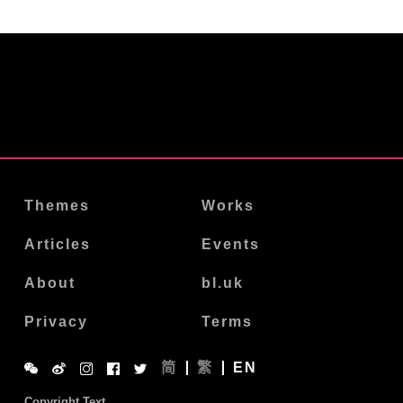
Themes
Works
Articles
Events
About
bl.uk
Privacy
Terms
简
繁
EN
Copyright Text