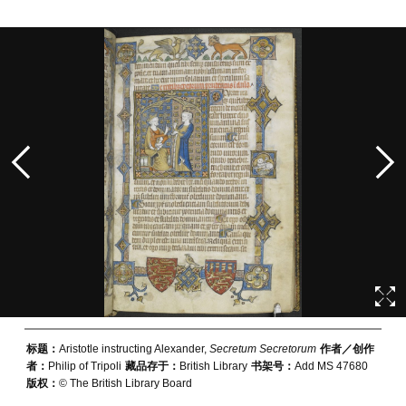
标题：
Aristotle instructing Alexander,
Secretum Secretorum
作者／创作
者：
Philip of Tripoli
藏品存于：
British Library
书架号：
Add MS 47680
版权：
© The British Library Board