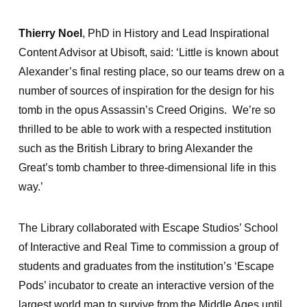
Thierry Noel
, PhD in History and Lead Inspirational
Content Advisor at Ubisoft, said: ‘Little is known about
Alexander’s final resting place, so our teams drew on a
number of sources of inspiration for the design for his
tomb in the opus Assassin’s Creed Origins. We’re so
thrilled to be able to work with a respected institution
such as the British Library to bring Alexander the
Great’s tomb chamber to three-dimensional life in this
way.’
The Library collaborated with Escape Studios’ School
of Interactive and Real Time to commission a group of
students and graduates from the institution’s ‘Escape
Pods’ incubator to create an interactive version of the
largest world map to survive from the Middle Ages until