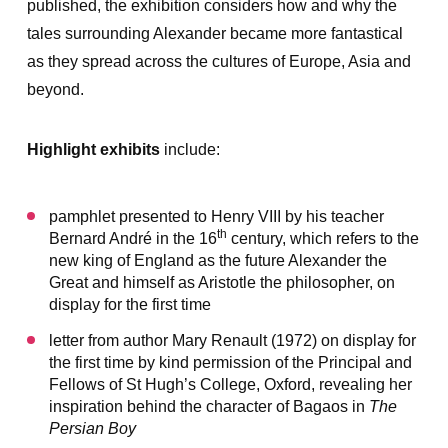
published, the exhibition considers how and why the
tales surrounding Alexander became more fantastical
as they spread across the cultures of Europe, Asia and
beyond.
Highlight exhibits
include:
pamphlet presented to Henry VIII by his teacher
th
Bernard André in the 16
century, which refers to the
new king of England as the future Alexander the
Great and himself as Aristotle the philosopher, on
display for the first time
letter from author Mary Renault (1972) on display for
the first time by kind permission of the Principal and
Fellows of St Hugh’s College, Oxford, revealing her
inspiration behind the character of Bagaos in
The
Persian Boy