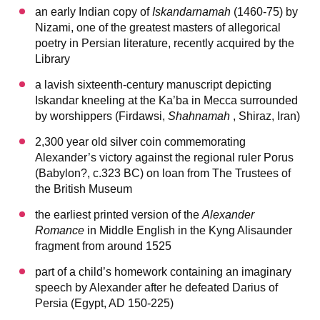
an early Indian copy of
Iskandarnamah
(1460-75) by
Nizami, one of the greatest masters of allegorical
poetry in Persian literature, recently acquired by the
Library
a lavish sixteenth-century manuscript depicting
Iskandar kneeling at the Ka’ba in Mecca surrounded
by worshippers (Firdawsi,
Shahnamah
, Shiraz, Iran)
2,300 year old silver coin commemorating
Alexander’s victory against the regional ruler Porus
(Babylon?, c.323 BC) on loan from The Trustees of
the British Museum
the earliest printed version of the
Alexander
Romance
in Middle English in the Kyng Alisaunder
fragment from around 1525
part of a child’s homework containing an imaginary
speech by Alexander after he defeated Darius of
Persia (Egypt, AD 150-225)