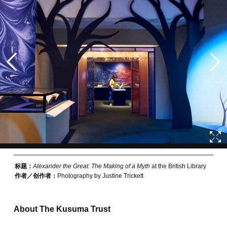
标题：
Alexander the Great: The Making of a Myth
at the British Library
作者／创作者：
Photography by Justine Trickett
About The Kusuma Trust