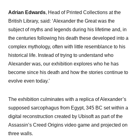
Adrian Edwards
, Head of Printed Collections at the
British Library, said: ‘Alexander the Great was the
subject of myths and legends during his lifetime and, in
the centuries following his death these developed into a
complex mythology, often with little resemblance to his
historical life. Instead of trying to understand who
Alexander was, our exhibition explores who he has
become since his death and how the stories continue to
evolve even today.’
The exhibition culminates with a replica of Alexander’s
supposed sarcophagus from Egypt, 345 BC set within a
digital reconstruction created by Ubisoft as part of the
Assassin’s Creed Origins video game and projected on
three walls.