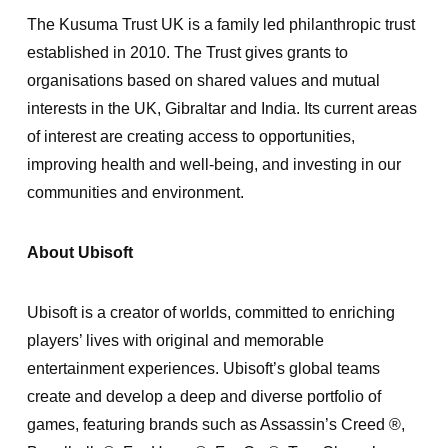
The Kusuma Trust UK is a family led philanthropic trust
established in 2010. The Trust gives grants to
organisations based on shared values and mutual
interests in the UK, Gibraltar and India. Its current areas
of interest are creating access to opportunities,
improving health and well-being, and investing in our
communities and environment.
About Ubisoft
Ubisoft is a creator of worlds, committed to enriching
players’ lives with original and memorable
entertainment experiences. Ubisoft’s global teams
create and develop a deep and diverse portfolio of
games, featuring brands such as Assassin’s Creed ®,