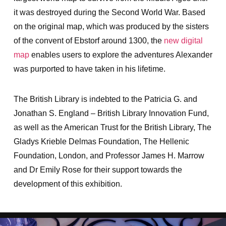
it was destroyed during the Second World War. Based
on the original map, which was produced by the sisters
of the convent of Ebstorf around 1300, the
new digital
map
enables users to explore the adventures Alexander
was purported to have taken in his lifetime.
The British Library is indebted to the Patricia G. and
Jonathan S. England – British Library Innovation Fund,
as well as the American Trust for the British Library, The
Gladys Krieble Delmas Foundation, The Hellenic
Foundation, London, and Professor James H. Marrow
and Dr Emily Rose for their support towards the
development of this exhibition.