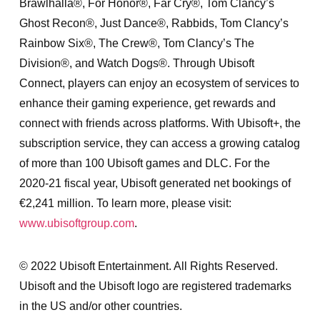
Brawlhalla®, For Honor®, Far Cry®, Tom Clancy’s
Ghost Recon®, Just Dance®, Rabbids, Tom Clancy’s
Rainbow Six®, The Crew®, Tom Clancy’s The
Division®, and Watch Dogs®. Through Ubisoft
Connect, players can enjoy an ecosystem of services to
enhance their gaming experience, get rewards and
connect with friends across platforms. With Ubisoft+, the
subscription service, they can access a growing catalog
of more than 100 Ubisoft games and DLC. For the
2020-21 fiscal year, Ubisoft generated net bookings of
€2,241 million. To learn more, please visit:
www.ubisoftgroup.com
.
© 2022 Ubisoft Entertainment. All Rights Reserved.
Ubisoft and the Ubisoft logo are registered trademarks
in the US and/or other countries.