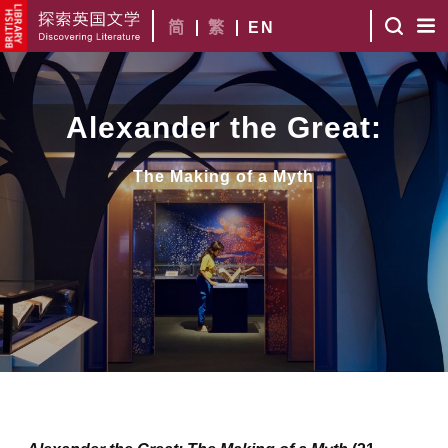
简
繁
EN
Alexander the Great:
The Making of a Myth