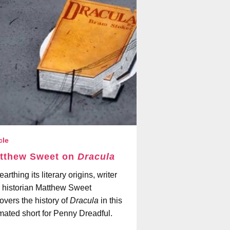
cle
tthew Sweet on
Dracula
arthing its literary origins, writer
 historian Matthew Sweet
overs the history of
Dracula
in this
mated short for Penny Dreadful.