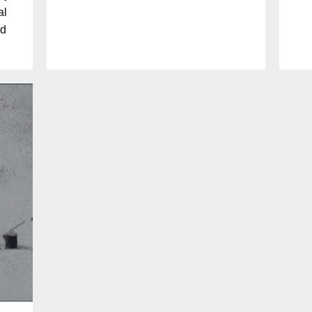
al
nd