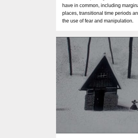
have in common, including margin
places, transitional time periods a
the use of fear and manipulation.