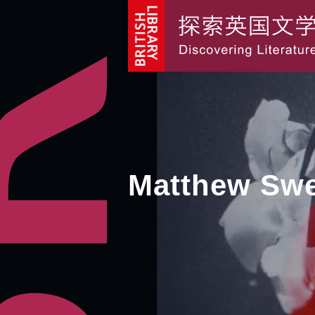
Matthew Sw