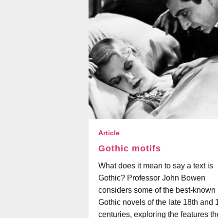
Article
Gothic motifs
What does it mean to say a text is
Gothic? Professor John Bowen
considers some of the best-known
Gothic novels of the late 18th and 
centuries, exploring the features t