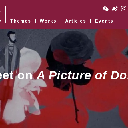
Themes
Works
Articles
Events
eet on
A Picture of Do