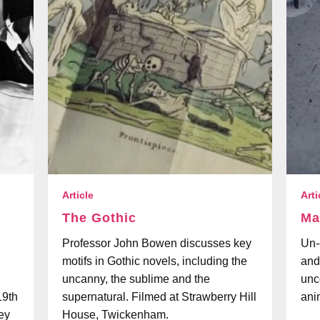
Article
Arti
The Gothic
Ma
Professor John Bowen discusses key
Un-e
motifs in Gothic novels, including the
and
uncanny, the sublime and the
unc
19th
supernatural. Filmed at Strawberry Hill
ani
hey
House, Twickenham.