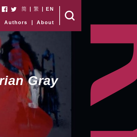
简
繁
EN
Authors
About
rian Gray