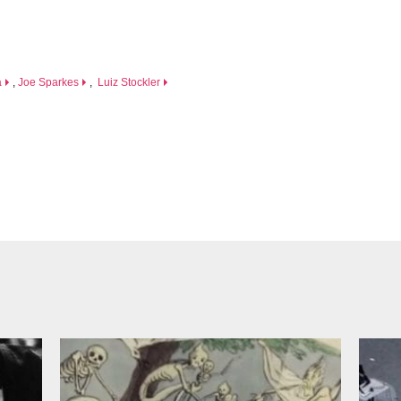
a
,
Joe Sparkes
,
Luiz Stockler