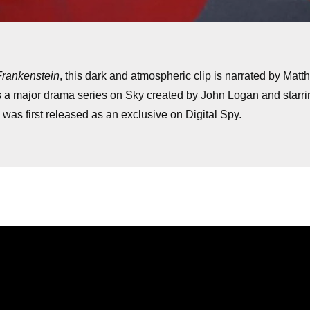
Frankenstein
, this dark and atmospheric clip is narrated by Mat
s a major drama series on Sky created by John Logan and starri
was first released as an exclusive on Digital Spy.