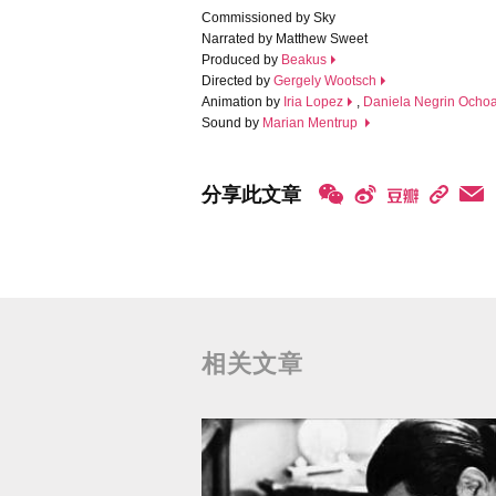
Commissioned by Sky
Narrated by Matthew Sweet
Produced by
Beakus
Directed by
Gergely Wootsch
Animation by
Iria Lopez
,
Daniela Negrin Ocho
Sound by
Marian Mentrup
分享此文章
相关文章