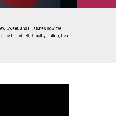
thew Sweet, and illustrates how the
ng Josh Hartnett, Timothy Dalton, Eva