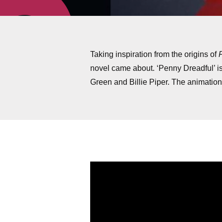
Taking inspiration from the origins of
novel came about. ‘Penny Dreadful’ i
Green and Billie Piper. The animation 