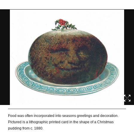
Food was often incorporated into seasons greetings and decoration.
Pictured is a lithographic printed card in the shape of a Christmas
pudding from c. 1880.