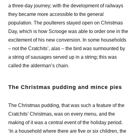
a three-day journey; with the development of railways
they became more accessible to the general
population. The poulterers stayed open on Christmas
Day, which is how Scrooge was able to order one in the
excitement of his new conversion. In some households
– not the Cratchits’, alas – the bird was surmounted by
a string of sausages served up in a string; this was
called the alderman’s chain.
The Christmas pudding and mince pies
The Christmas pudding, that was such a feature of the
Cratchits’ Christmas, was on every menu, and the
making of it was a central event of the holiday period.
‘In a household where there are five or six children, the