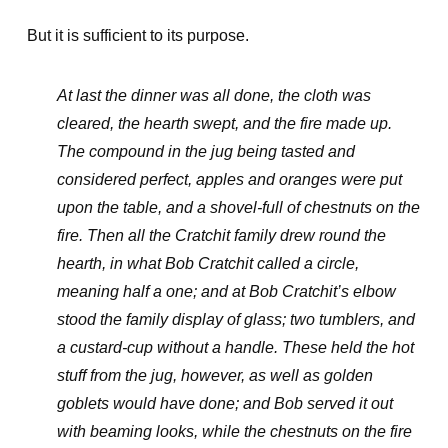
But it is sufficient to its purpose.
At last the dinner was all done, the cloth was
cleared, the hearth swept, and the fire made up.
The compound in the jug being tasted and
considered perfect, apples and oranges were put
upon the table, and a shovel-full of chestnuts on the
fire. Then all the Cratchit family drew round the
hearth, in what Bob Cratchit called a circle,
meaning half a one; and at Bob Cratchit’s elbow
stood the family display of glass; two tumblers, and
a custard-cup without a handle. These held the hot
stuff from the jug, however, as well as golden
goblets would have done; and Bob served it out
with beaming looks, while the chestnuts on the fire