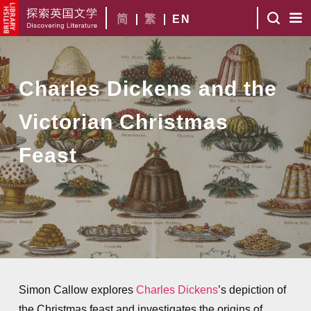
简
繁
EN
Charles Dickens and the
Victorian Christmas
Feast
Simon Callow explores
Charles Dickens
’s depiction of
the Christmas feast and investigates the origins of