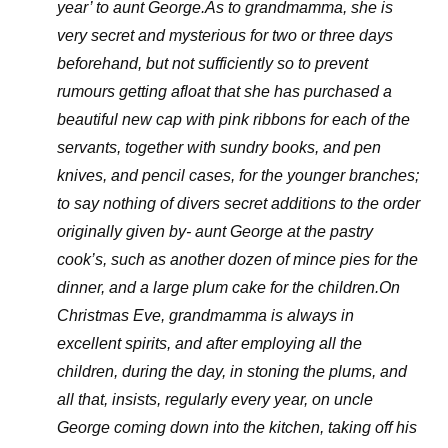
year’ to aunt George.As to grandmamma, she is
very secret and mysterious for two or three days
beforehand, but not sufficiently so to prevent
rumours getting afloat that she has purchased a
beautiful new cap with pink ribbons for each of the
servants, together with sundry books, and pen
knives, and pencil cases, for the younger branches;
to say nothing of divers secret additions to the order
originally given by- aunt George at the pastry
cook’s, such as another dozen of mince pies for the
dinner, and a large plum cake for the children.On
Christmas Eve, grandmamma is always in
excellent spirits, and after employing all the
children, during the day, in stoning the plums, and
all that, insists, regularly every year, on uncle
George coming down into the kitchen, taking off his