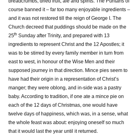
breadcrumbs, dried fruit, ale and spirits. The Puritans of
course banned it – far too many enjoyable ingredients –
and it was not restored till the reign of George I. The
Church decreed that puddings should be made on the
th
25
Sunday after Trinity, and prepared with 13
ingredients to represent Christ and the 12 Apostles; it
was to be stirred by every family member in turn from
east to west, in honour of the Wise Men and their
supposed journey in that direction. Mince pies seem to
have had their origin in a representation of Christ’s
manger; they were oblong, and in-side was a pastry
baby. According to tradition, if one ate a mince pie on
each of the 12 days of Christmas, one would have
twelve days of happiness, which was, in a sense, what
the whole feast was about: enjoying oneself so much
that it would last the year until it returned.