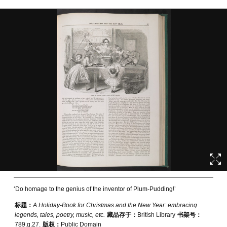
‘Do homage to the genius of the inventor of Plum-Pudding!’
标题：
A Holiday-Book for Christmas and the New Year: embracing
legends, tales, poetry, music, etc.
藏品存于：
British Library
书架号：
789.g.27.
版权：
Public Domain