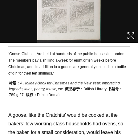
‘Goose-Clubs … Are held at hundreds of the public-houses in London.
The members pay a shilling a-week for eight or ten weeks before
Christmas, and, in addition to a goose, are generally entitled to a bottle
of gin for their ten shillings.’
标题：
A Holiday-Book for Christmas and the New Year: embracing
legends, tales, poetry, music, etc.
藏品存于：
British Library
书架号：
789.g.27.
版权：
Public Domain
A goose, like the Cratchits’ would be cooked at the
bakers; few working-class households had ovens, so
the baker, for a small consideration, would leave his