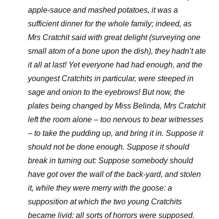
apple-sauce and mashed potatoes, it was a
sufficient dinner for the whole family; indeed, as
Mrs Cratchit said with great delight (surveying one
small atom of a bone upon the dish), they hadn’t ate
it all at last! Yet everyone had had enough, and the
youngest Cratchits in particular, were steeped in
sage and onion to the eyebrows! But now, the
plates being changed by Miss Belinda, Mrs Cratchit
left the room alone – too nervous to bear witnesses
– to take the pudding up, and bring it in. Suppose it
should not be done enough. Suppose it should
break in turning out: Suppose somebody should
have got over the wall of the back-yard, and stolen
it, while they were merry with the goose: a
supposition at which the two young Cratchits
became livid: all sorts of horrors were supposed.