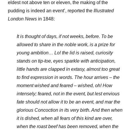
eldest not above ten or eleven, the making of the
pudding is indeed an event’, reported the
Illustrated
London News
in 1848:
It is thought
of days, if not weeks, before. To be
allowed to share in the noble work, is a prize for
young ambition… Lo! the lid is raised, curiosity
stands on tip-toe, eyes sparkle with anticipation,
little hands are clapped in extasy, almost too great
to find expression in words. The hour arrives – the
moment wished and feared – wished, oh! How
intensely; feared, not in the event, but lest envious
fate should not allow it to be an event, and mar the
glorious Concoction in its very birth. And then when
it is dished, when all fears of this kind are over,
when the roast beef has been removed, when the