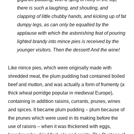
there is such a laughing, and shouting, and
clapping of little chubby hands, and kicking up of fat
dumpy legs, as can only be equalled by the
applause with which the astonishing feat of pouring
lighted brandy into mince pies is received by the
younger visitors. Then the dessert! And the wine!
Like mince pies, which were originally made with
shredded meat, the plum pudding had contained boiled
beef and mutton, and was actually a form of frumenty (a
thick wheat porridge popular in medieval Europe),
containing in addition raisins, currants, prunes, wines
and spices. It became plum pudding – plum because of
the prunes which were used in its making before the
use of raisins – when it was thickened with eggs,