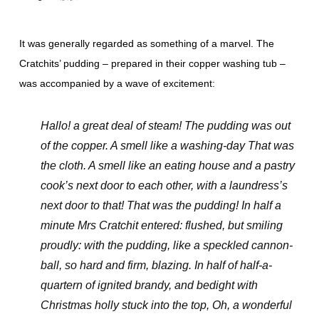
It was generally regarded as something of a marvel. The
Cratchits’ pudding – prepared in their copper washing tub –
was accompanied by a wave of excitement:
Hallo! a great deal of steam! The pudding was out
of the copper. A smell like a washing-day That was
the cloth. A smell like an eating house and a pastry
cook’s next door to each other, with a laundress’s
next door to that! That was the pudding! In half a
minute Mrs Cratchit entered: flushed, but smiling
proudly: with the pudding, like a speckled cannon-
ball, so hard and firm, blazing. In half of half-a-
quartern of ignited brandy, and bedight with
Christmas holly stuck into the top, Oh, a wonderful