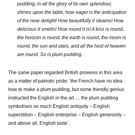
pudding, in all the glory of its own splendour,
shines upon the table, how eager is the anticipation
of the near delight! How beautifully it steams! How
delicious it smells! How round it is! A kiss is round,
the horizon is round, the earth is round, the moon is
round, the sun and stars, and all the host of heaven
are round. So is plum pudding.
The same paper regarded British prowess in this area
as a matter of patriotic pride: ‘the French have no idea
how to make a plum pudding, but some friendly genius
instructed the English in the art … the plum pudding
symbolises so much English antiquity – English
superstition – English enterprise – English generosity –
and above all, English taste’.