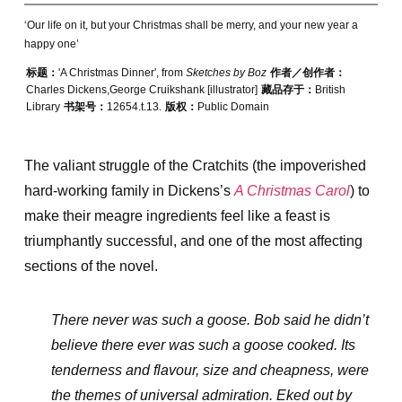
‘Our life on it, but your Christmas shall be merry, and your new year a
happy one’
标题：
'A Christmas Dinner', from
Sketches by Boz
作者／创作者：
Charles Dickens,George Cruikshank [illustrator]
藏品存于：
British
Library
书架号：
12654.t.13.
版权：
Public Domain
The valiant struggle of the Cratchits (the impoverished
hard-working family in Dickens’s
A Christmas Carol
) to
make their meagre ingredients feel like a feast is
triumphantly successful, and one of the most affecting
sections of the novel.
There never was such a goose. Bob said he didn’t
believe there ever was such a goose cooked. Its
tenderness and flavour, size and cheapness, were
the themes of universal admiration. Eked out by