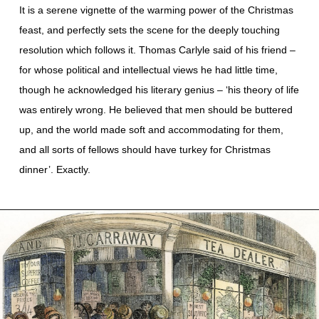
It is a serene vignette of the warming power of the Christmas
feast, and perfectly sets the scene for the deeply touching
resolution which follows it. Thomas Carlyle said of his friend –
for whose political and intellectual views he had little time,
though he acknowledged his literary genius – ‘his theory of life
was entirely wrong. He believed that men should be buttered
up, and the world made soft and accommodating for them,
and all sorts of fellows should have turkey for Christmas
dinner’. Exactly.