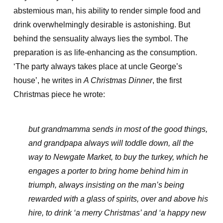
abstemious man, his ability to render simple food and
drink overwhelmingly desirable is astonishing. But
behind the sensuality always lies the symbol. The
preparation is as life-enhancing as the consumption.
‘The party always takes place at uncle George’s
house’, he writes in
A Christmas Dinner
, the first
Christmas piece he wrote:
but grandmamma sends in most of the good things,
and grandpapa always will toddle down, all the
way to Newgate Market, to buy the turkey, which he
engages a porter to bring home behind him in
triumph, always insisting on the man’s being
rewarded with a glass of spirits, over and above his
hire, to drink ‘a merry Christmas’ and ‘a happy new