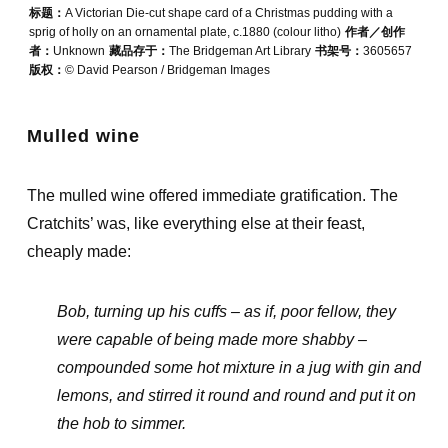
标题：
A Victorian Die-cut shape card of a Christmas pudding with a
sprig of holly on an ornamental plate, c.1880 (colour litho)
作者／创作
者：
Unknown
藏品存于：
The Bridgeman Art Library
书架号：
3605657
版权：
© David Pearson / Bridgeman Images
Mulled wine
The mulled wine offered immediate gratification. The
Cratchits’ was, like everything else at their feast,
cheaply made:
Bob, turning up his cuffs – as if, poor fellow, they
were capable of being made more shabby –
compounded some hot mixture in a jug with gin and
lemons, and stirred it round and round and put it on
the hob to simmer.