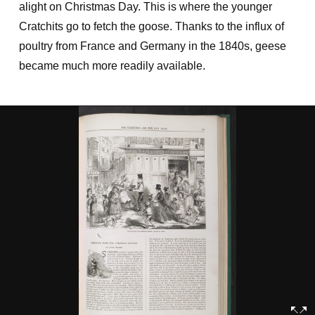
alight on Christmas Day. This is where the younger
Cratchits go to fetch the goose. Thanks to the influx of
poultry from France and Germany in the 1840s, geese
became much more readily available.