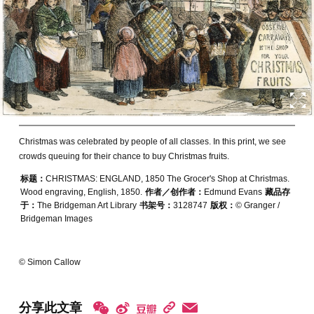
Christmas was celebrated by people of all classes. In this print, we see
crowds queuing for their chance to buy Christmas fruits.
标题：
CHRISTMAS: ENGLAND, 1850 The Grocer's Shop at Christmas.
Wood engraving, English, 1850.
作者／创作者：
Edmund Evans
藏品存
于：
The Bridgeman Art Library
书架号：
3128747
版权：
© Granger /
Bridgeman Images
© Simon Callow
分享此文章