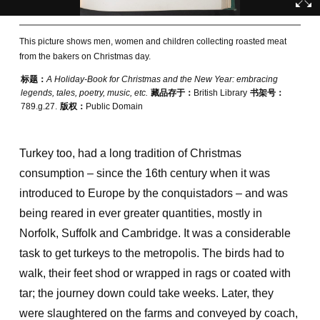
This picture shows men, women and children collecting roasted meat
from the bakers on Christmas day.
标题：
A Holiday-Book for Christmas and the New Year: embracing
legends, tales, poetry, music, etc.
藏品存于：
British Library
书架号：
789.g.27.
版权：
Public Domain
Turkey too, had a long tradition of Christmas
consumption – since the 16th century when it was
introduced to Europe by the conquistadors – and was
being reared in ever greater quantities, mostly in
Norfolk, Suffolk and Cambridge. It was a considerable
task to get turkeys to the metropolis. The birds had to
walk, their feet shod or wrapped in rags or coated with
tar; the journey down could take weeks. Later, they
were slaughtered on the farms and conveyed by coach,