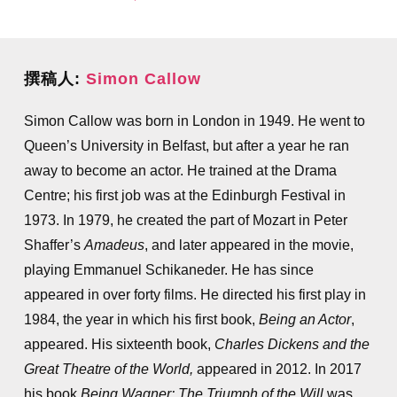
撰稿人:
Simon Callow
Simon Callow was born in London in 1949. He went to
Queen’s University in Belfast, but after a year he ran
away to become an actor. He trained at the Drama
Centre; his first job was at the Edinburgh Festival in
1973. In 1979, he created the part of Mozart in Peter
Shaffer’s
Amadeus
, and later appeared in the movie,
playing Emmanuel Schikaneder. He has since
appeared in over forty films. He directed his first play in
1984, the year in which his first book,
Being an Actor
,
appeared. His sixteenth book,
Charles Dickens and the
Great Theatre of the World,
appeared in 2012. In 2017
his book
Being Wagner: The Triumph of the Will
was