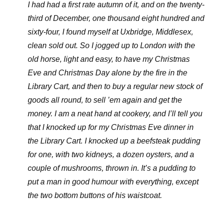
I had had a first rate autumn of it, and on the twenty-
third of December, one thousand eight hundred and
sixty-four, I found myself at Uxbridge, Middlesex,
clean sold out. So I jogged up to London with the
old horse, light and easy, to have my Christmas
Eve and Christmas Day alone by the fire in the
Library Cart, and then to buy a regular new stock of
goods all round, to sell ’em again and get the
money. I am a neat hand at cookery, and I’ll tell you
that I knocked up for my Christmas Eve dinner in
the Library Cart. I knocked up a beefsteak pudding
for one, with two kidneys, a dozen oysters, and a
couple of mushrooms, thrown in. It’s a pudding to
put a man in good humour with everything, except
the two bottom buttons of his waistcoat.