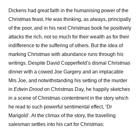
Dickens had great faith in the humanising power of the
Christmas feast. He was thinking, as always, principally
of the poor, and in his next Christmas book he positively
attacks the rich, not so much for their wealth as for their
indifference to the suffering of others. But the idea of
marking Christmas with abundance runs through his
writings. Despite David Copperfield’s dismal Christmas
dinner with a cowed Joe Gargery and an implacable
Mrs Joe, and notwithstanding his setting of the murder
in
Edwin Drood
on Christmas Day, he happily sketches
in a scene of Christmas contentment in the story which
he read to such powerful sentimental effect, ‘Dr
Marigold’. At the climax of the story, the travelling
salesman settles into his cart for Christmas: