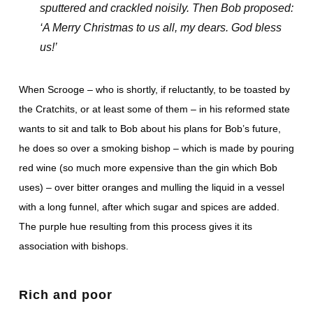
sputtered and crackled noisily. Then Bob proposed:
‘A Merry Christmas to us all, my dears. God bless
us!’
When Scrooge – who is shortly, if reluctantly, to be toasted by
the Cratchits, or at least some of them – in his reformed state
wants to sit and talk to Bob about his plans for Bob’s future,
he does so over a smoking bishop – which is made by pouring
red wine (so much more expensive than the gin which Bob
uses) – over bitter oranges and mulling the liquid in a vessel
with a long funnel, after which sugar and spices are added.
The purple hue resulting from this process gives it its
association with bishops.
Rich and poor