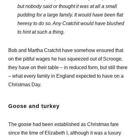
but nobody said or thought it was at all a small
pudding for a large family. It would have been flat
heresy to do so. Any Cratchit would have blushed
to hint at such a thing.
Bob and Martha Cratchit have somehow ensured that
on the pitiful wages he has squeezed out of Scrooge,
they have on their table – in reduced form, but still there
– what every family in England expected to have on a
Christmas Day.
Goose and turkey
The goose had been established as Christmas fare
since the time of Elizabeth I, although it was a luxury