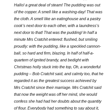
Hallo! a great deal of steam! The pudding was out
of the copper. A smell like a washing-day! That was
the cloth. A smell like an eatinghouse and a pastry
cook’s next door to each other, with a laundress’s
next door to that! That was the pudding! In half a
minute Mrs Cratchit entered: flushed, but smiling
proudly: with the pudding, like a speckled cannon-
ball, so hard and firm, blazing. In half of half-a-
quartern of ignited brandy, and bedight with
Christmas holly stuck into the top, Oh, a wonderful
pudding – Bob Cratchit said, and calmly too, that he
regarded it as the greatest success achieved by
Mrs Cratchit since their marriage. Mrs Cratchit said
that now the weight was off her mind, she would
confess she had had her doubts about the quantity
of flour. Everybody had something to say about it,