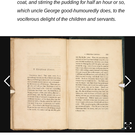
coat, and stirring the pudding for half an hour or so,
which uncle George good-humouredly does, to the
vociferous delight of the children and servants.