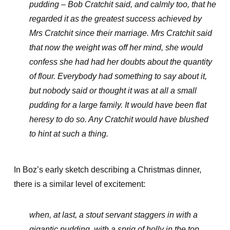
pudding – Bob Cratchit said, and calmly too, that he
regarded it as the greatest success achieved by
Mrs Cratchit since their marriage. Mrs Cratchit said
that now the weight was off her mind, she would
confess she had had her doubts about the quantity
of flour. Everybody had something to say about it,
but nobody said or thought it was at all a small
pudding for a large family. It would have been flat
heresy to do so. Any Cratchit would have blushed
to hint at such a thing.
In Boz’s early sketch describing a Christmas dinner,
there is a similar level of excitement:
when, at last, a stout servant staggers in with a
gigantic pudding, with a sprig of holly in the top,