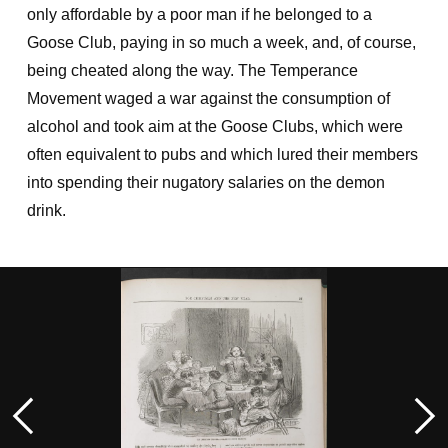
only affordable by a poor man if he belonged to a
Goose Club, paying in so much a week, and, of course,
being cheated along the way. The Temperance
Movement waged a war against the consumption of
alcohol and took aim at the Goose Clubs, which were
often equivalent to pubs and which lured their members
into spending their nugatory salaries on the demon
drink.