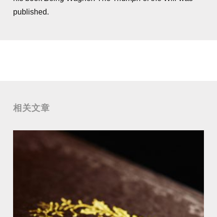
published.
相关文章