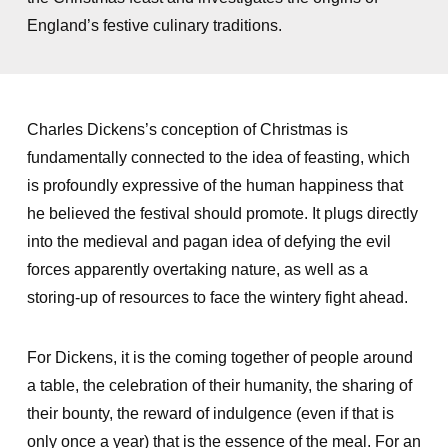
England’s festive culinary traditions.
Charles Dickens’s conception of Christmas is
fundamentally connected to the idea of feasting, which
is profoundly expressive of the human happiness that
he believed the festival should promote. It plugs directly
into the medieval and pagan idea of defying the evil
forces apparently overtaking nature, as well as a
storing-up of resources to face the wintery fight ahead.
For Dickens, it is the coming together of people around
a table, the celebration of their humanity, the sharing of
their bounty, the reward of indulgence (even if that is
only once a year) that is the essence of the meal. For an