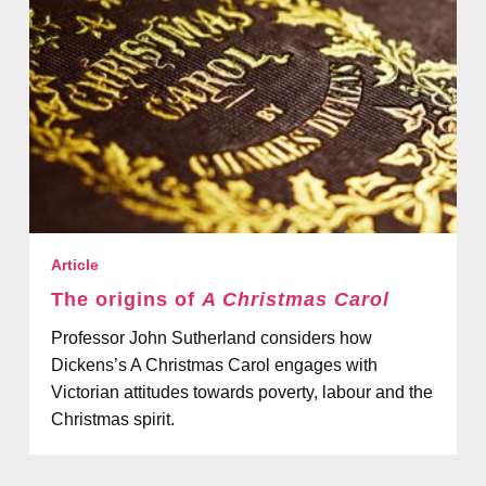
Article
The origins of
A Christmas Carol
Professor John Sutherland considers how
Dickens’s A Christmas Carol engages with
Victorian attitudes towards poverty, labour and the
Christmas spirit.